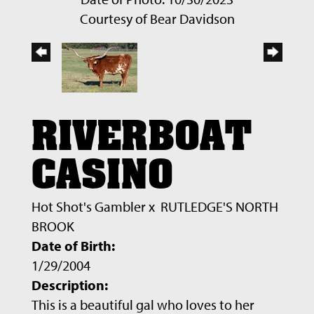
Courtesy of Bear Davidson
RIVERBOAT
CASINO
Hot Shot's Gambler
x
RUTLEDGE'S NORTH
BROOK
Date of Birth:
1/29/2004
Description:
This is a beautiful gal who loves to her