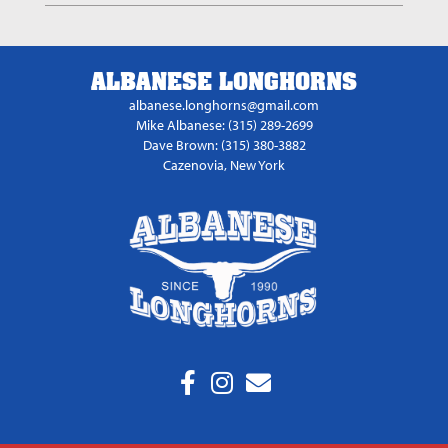
ALBANESE LONGHORNS
albanese.longhorns@gmail.com
Mike Albanese: (315) 289-2699
Dave Brown: (315) 380-3882
Cazenovia, New York