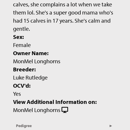
calves, she complains a lot when we take
them lol. She's a super good mama who's
had 15 calves in 17 years. She's calm and
gentle.
Sex:
Female
Owner Name:
MonMel Longhorns
Breeder:
Luke Rutledge
OCV'd:
Yes
View Additional Information on:
MonMel Longhorns
Pedigree