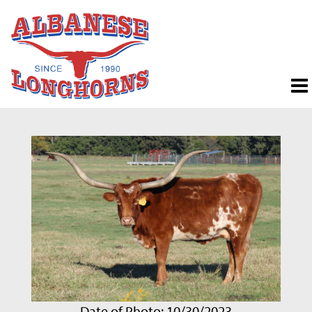
Date of Photo: 10/30/2023