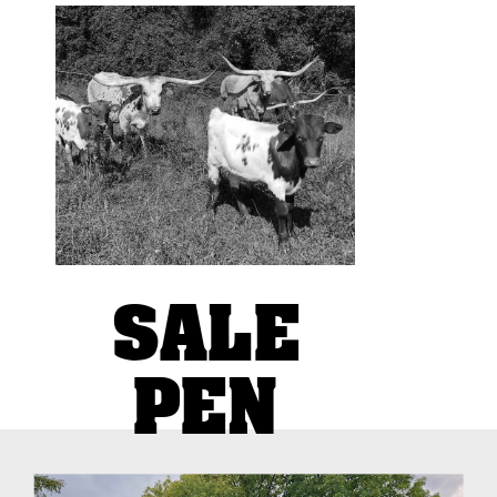
Devoted to a basic concept:
use traditional cattle
management practices while
focusing on producing
superior genetics and
confirmation
SALE
PEN