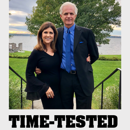
TIME-TESTED