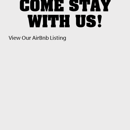
COME STAY
WITH US!
View Our Air
Bnb Listing