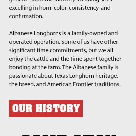
excelling in horn, color, consistency, and
confirmation.
Albanese Longhorns is a family-owned and
operated operation. Some of us have other
significant time commitments, but we all
enjoy the cattle and the time spent together
bonding at the farm. The Albanese family is
passionate about Texas Longhorn heritage,
the breed, and American Frontier traditions.
OUR HISTORY