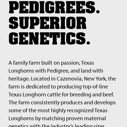
PEDIGREES.
SUPERIOR
GENETICS.
A family farm built on passion, Texas
Longhorns with Pedigree, and land with
heritage. Located in Cazenovia, New York, the
farm is dedicated to producing top-of-line
Texas Longhorn cattle for breeding and beef.
The farm consistently produces and develops
some of the most highly recognized Texas
Longhorns by matching proven maternal
genetics with the industry’s leading sires