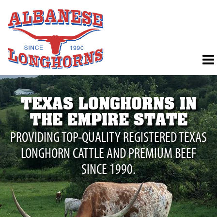
TEXAS LONGHORNS IN
THE EMPIRE STATE
PROVIDING TOP-QUALITY REGISTERED TEXAS
LONGHORN CATTLE AND PREMIUM BEEF
SINCE 1990.