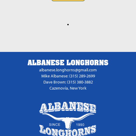
ALBANESE LONGHORNS
albanese.longhorns@gmail.com
Mike Albanese: (315) 289-2699
Dave Brown: (315) 380-3882
Cazenovia, New York