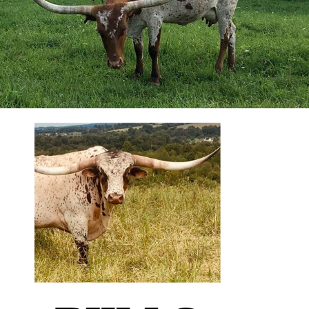
We breed for 2-3 generations
out— thinking what bull we
are going to breed the
daughters to. We plan this
out, and quite honestly, I
don’t deviate too much from
it. You have to have a