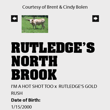
Courtesy of Brent & Cindy Bolen
RUTLEDGE'S
NORTH
BROOK
I'M A HOT SHOT TOO
x
RUTLEDGE'S GOLD
RUSH
Date of Birth:
1/15/2000