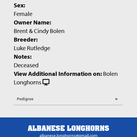
Sex:
Female
Owner Name:
Brent & Cindy Bolen
Breeder:
Luke Rutledge
Notes:
Deceased
View Additional Information on:
Bolen
Longhorns
Pedigree
ALBANESE LONGHORNS
albanese.longhorns@gmail.com