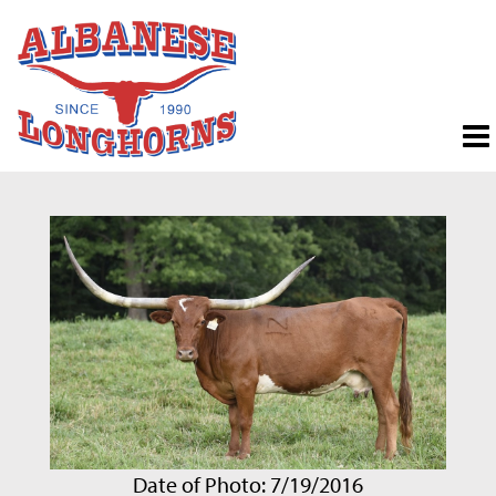
Date of Photo: 7/19/2016