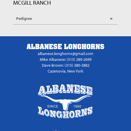
MCGILL RANCH
Pedigree
ALBANESE LONGHORNS
albanese.longhorns@gmail.com
Mike Albanese: (315) 289-2699
Dave Brown: (315) 380-3882
Cazenovia, New York