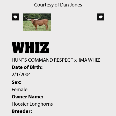
Courtesy of Dan Jones
WHIZ
HUNTS COMMAND RESPECT
x
IMA WHIZ
Date of Birth:
2/1/2004
Sex:
Female
Owner Name:
Hoosier Longhorns
Breeder: