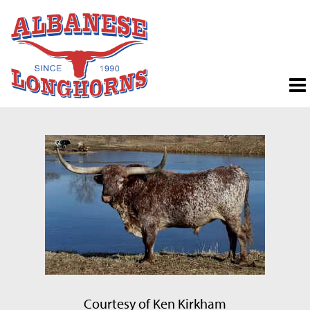
Courtesy of Ken Kirkham