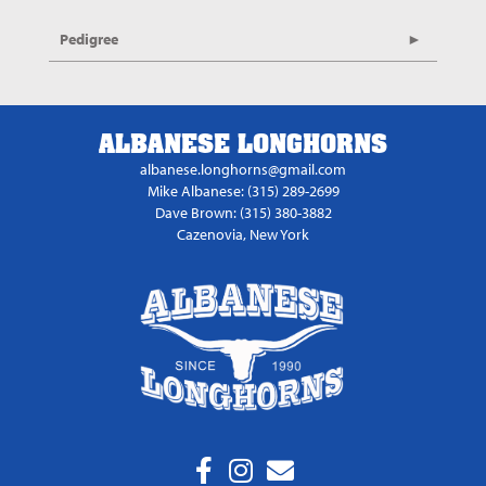
Pedigree
ALBANESE LONGHORNS
albanese.longhorns@gmail.com
Mike Albanese: (315) 289-2699
Dave Brown: (315) 380-3882
Cazenovia, New York