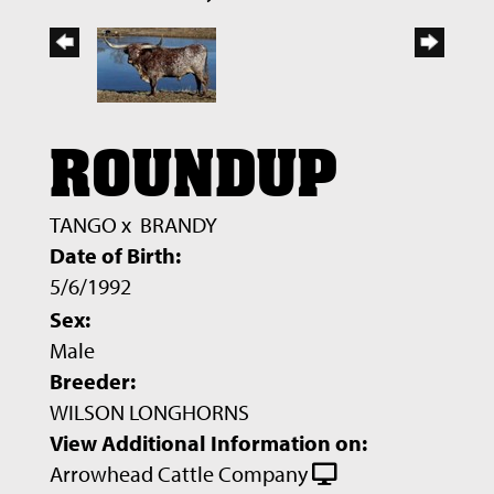
ROUNDUP
TANGO
x
BRANDY
Date of Birth:
5/6/1992
Sex:
Male
Breeder:
WILSON LONGHORNS
View Additional Information on:
Arrowhead Cattle Company