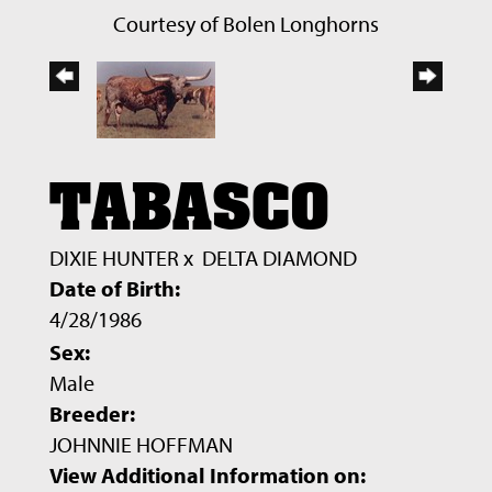
Courtesy of Bolen Longhorns
TABASCO
DIXIE HUNTER
x
DELTA DIAMOND
Date of Birth:
4/28/1986
Sex:
Male
Breeder:
JOHNNIE HOFFMAN
View Additional Information on: