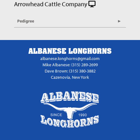
Arrowhead Cattle Company
Pedigree
ALBANESE LONGHORNS
albanese.longhorns@gmail.com
Mike Albanese: (315) 289-2699
Dave Brown: (315) 380-3882
Cazenovia, New York