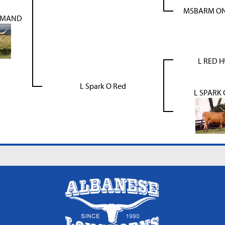
MSBARM ONE
MMAND
L RED 
L Spark O Red
L SPARK 