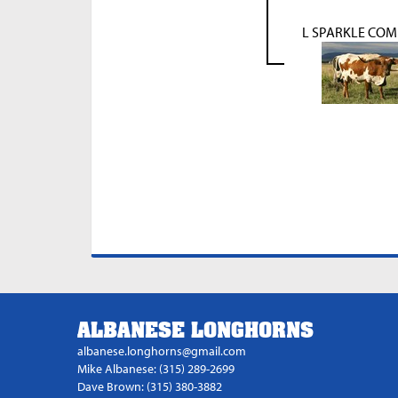
L SPARKLE CO
ALBANESE LONGHORNS
albanese.longhorns@gmail.com
Mike Albanese: (315) 289-2699
Dave Brown: (315) 380-3882