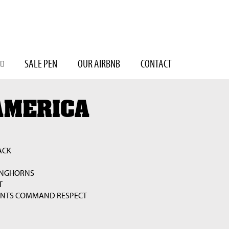
SALE PEN
OUR AIRBNB
CONTACT
AMERICA
ACK
ONGHORNS
T
UNTS COMMAND RESPECT