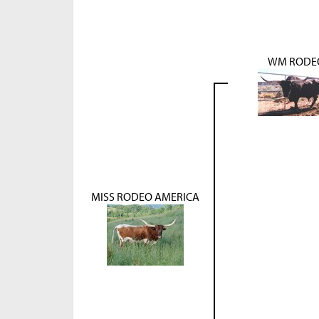
WM RODE
MISS RODEO AMERICA