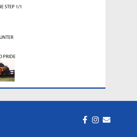
 STEP 1/1
HUNTER
O PRIDE