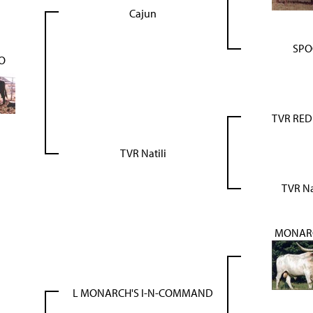
Cajun
SPO
O
TVR RE
TVR Natili
TVR N
MONARC
L MONARCH'S I-N-COMMAND