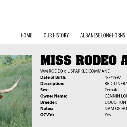
HOME
OUR HISTORY
ALBANESE LONGHORNS
MISS RODEO 
WM RODEO
x
L SPARKLE COMMAND
Date of Birth:
4/7/1997
Description:
RED-LINEB
Sex:
Female
Owner Name:
GENNIN L
Breeder:
DOUG HUN
Notes:
DAM OF H
OCV'd:
Yes