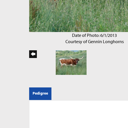
Date of Photo: 6/1/2013
Courtesy of Gennin Longhorns
Pedigree