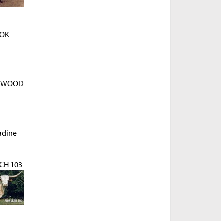
OK
D WOOD
adine
H 103