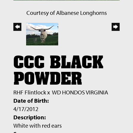
Courtesy of Albanese Longhorns
CCC BLACK
POWDER
RHF Flintlock
x
WD HONDOS VIRGINIA
Date of Birth:
4/17/2012
Description:
White with red ears