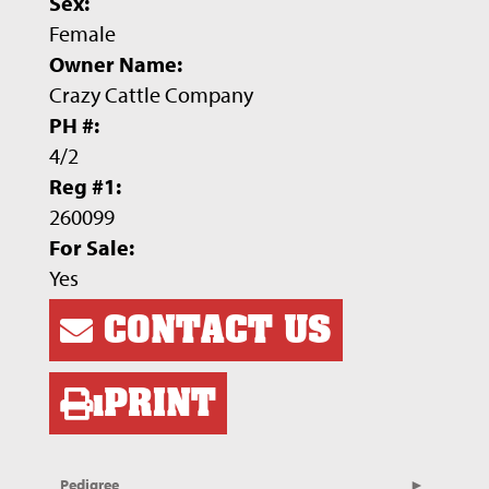
Sex:
Female
Owner Name:
Crazy Cattle Company
PH #:
4/2
Reg #1:
260099
For Sale:
Yes
CONTACT US
PRINT
Pedigree