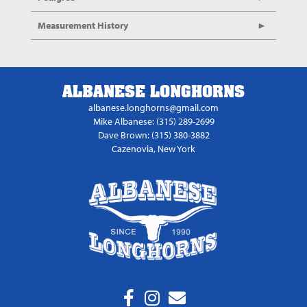
Measurement History
ALBANESE LONGHORNS
albanese.longhorns@gmail.com
Mike Albanese: (315) 289-2699
Dave Brown: (315) 380-3882
Cazenovia, New York