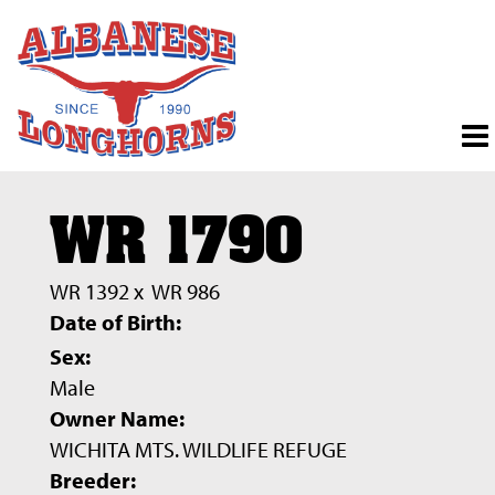
WR 1790
WR 1392
x
WR 986
Date of Birth:
Sex:
Male
Owner Name:
WICHITA MTS. WILDLIFE REFUGE
Breeder: