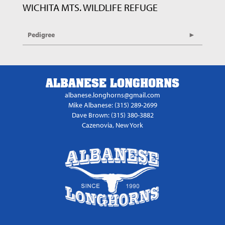
WICHITA MTS. WILDLIFE REFUGE
Pedigree
ALBANESE LONGHORNS
albanese.longhorns@gmail.com
Mike Albanese: (315) 289-2699
Dave Brown: (315) 380-3882
Cazenovia, New York