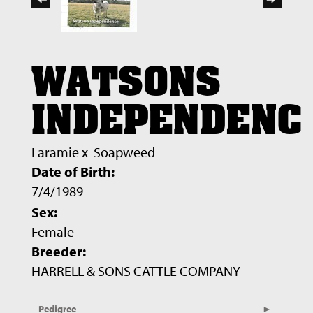
WATSONS
INDEPENDENC
Laramie
x
Soapweed
Date of Birth:
7/4/1989
Sex:
Female
Breeder:
HARRELL & SONS CATTLE COMPANY
Pedigree