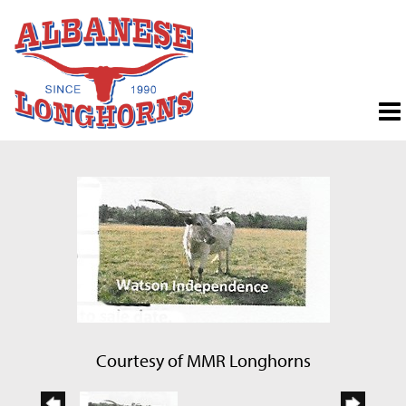
Courtesy of MMR Longhorns