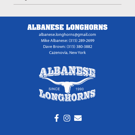
ALBANESE LONGHORNS
albanese.longhorns@gmail.com
Mike Albanese: (315) 289-2699
Dave Brown: (315) 380-3882
Cazenovia, New York