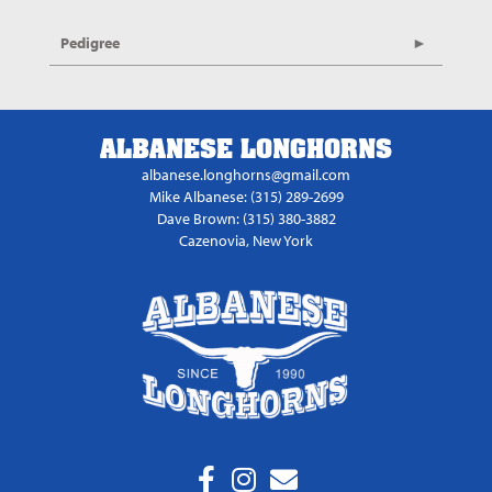
Pedigree
ALBANESE LONGHORNS
albanese.longhorns@gmail.com
Mike Albanese: (315) 289-2699
Dave Brown: (315) 380-3882
Cazenovia, New York