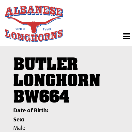
BUTLER
LONGHORN
BW664
Date of Birth:
Sex:
Male