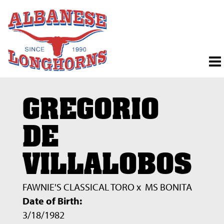
GREGORIO
DE
VILLALOBOS
FAWNIE'S CLASSICAL TORO
x
MS BONITA
Date of Birth:
3/18/1982