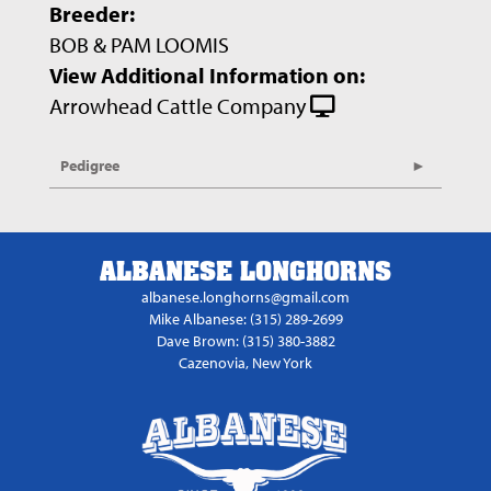
Breeder:
BOB & PAM LOOMIS
View Additional Information on:
Arrowhead Cattle Company
Pedigree
ALBANESE LONGHORNS
albanese.longhorns@gmail.com
Mike Albanese: (315) 289-2699
Dave Brown: (315) 380-3882
Cazenovia, New York