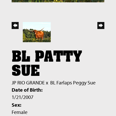
BL PATTY
SUE
JP RIO GRANDE
x
BL Farlaps Peggy Sue
Date of Birth:
1/21/2007
Sex:
Female