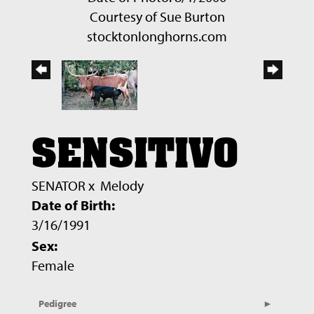
Courtesy of Sue Burton
stocktonlonghorns.com
SENSITIVO
SENATOR
x
Melody
Date of Birth:
3/16/1991
Sex:
Female
Pedigree