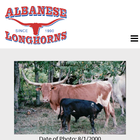
Date of Photo: 8/1/2000