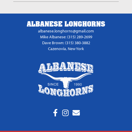
ALBANESE LONGHORNS
albanese.longhorns@gmail.com
Mike Albanese: (315) 289-2699
Dave Brown: (315) 380-3882
Cazenovia, New York