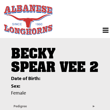
BECKY
SPEAR VEE 2
Date of Birth:
Sex:
Female
Pedigree