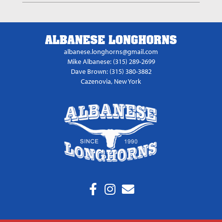
ALBANESE LONGHORNS
albanese.longhorns@gmail.com
Mike Albanese: (315) 289-2699
Dave Brown: (315) 380-3882
Cazenovia, New York