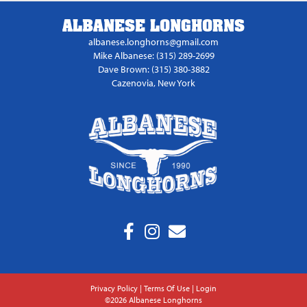
ALBANESE LONGHORNS
albanese.longhorns@gmail.com
Mike Albanese: (315) 289-2699
Dave Brown: (315) 380-3882
Cazenovia, New York
Privacy Policy
Terms Of Use
Login
©2026 Albanese Longhorns