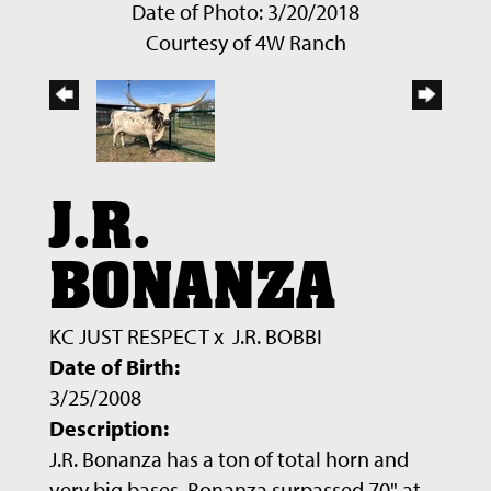
Date of Photo: 3/20/2018
Courtesy of 4W Ranch
J.R.
BONANZA
KC JUST RESPECT
x
J.R. BOBBI
Date of Birth:
3/25/2008
Description:
J.R. Bonanza has a ton of total horn and
very big bases. Bonanza surpassed 70" at