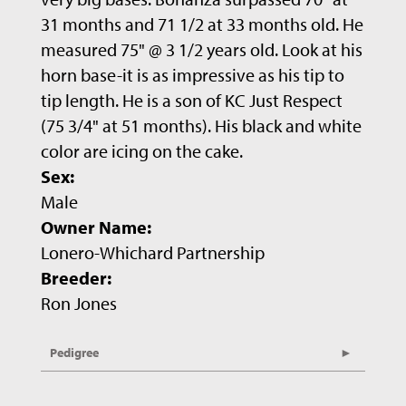
31 months and 71 1/2 at 33 months old. He
measured 75" @ 3 1/2 years old. Look at his
horn base-it is as impressive as his tip to
tip length. He is a son of KC Just Respect
(75 3/4" at 51 months). His black and white
color are icing on the cake.
Sex:
Male
Owner Name:
Lonero-Whichard Partnership
Breeder:
Ron Jones
Pedigree