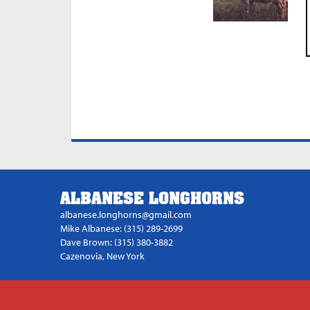
ALBANESE LONGHORNS
albanese.longhorns@gmail.com
Mike Albanese: (315) 289-2699
Dave Brown: (315) 380-3882
Cazenovia, New York