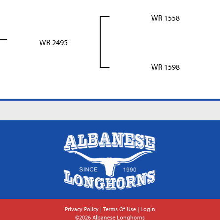
WR 1558
WR 2495
WR 1598
Privacy Policy
Terms Of Use
Login
©2026 Albanese Longhorns