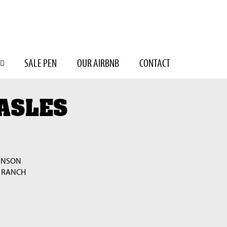
SALE PEN
OUR AIRBNB
CONTACT
ASLES
INSON
 RANCH