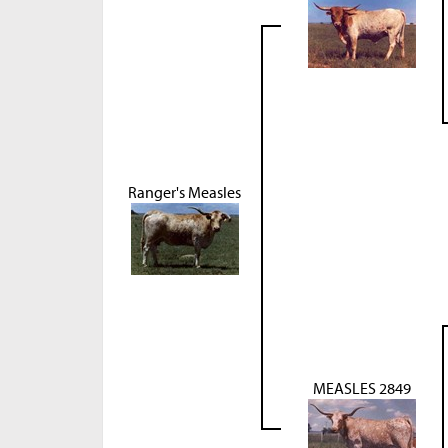
Ranger's Measles
MEASLES 2849