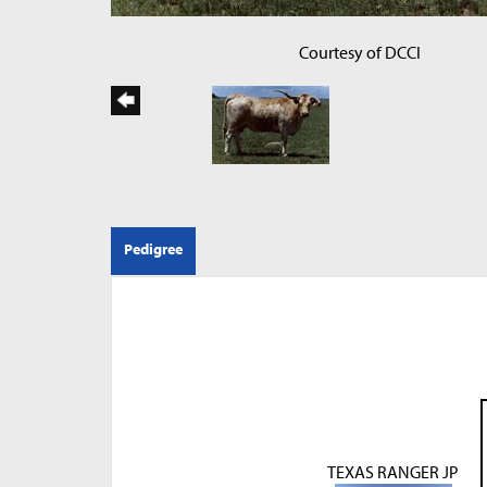
Courtesy of DCCI
Pedigree
TEXAS RANGER JP