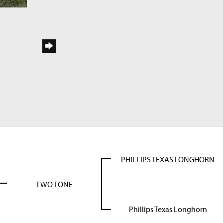
PHILLIPS TEXAS LONGHORN
TWO TONE
Phillips Texas Longhorn