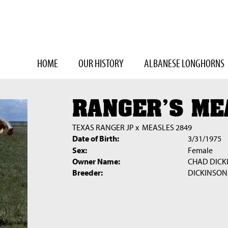
HOME
OUR HISTORY
ALBANESE LONGHORNS
RANGER'S ME
TEXAS RANGER JP
x
MEASLES 2849
Date of Birth:
3/31/1975
Sex:
Female
Owner Name:
CHAD DICK
Breeder:
DICKINSON