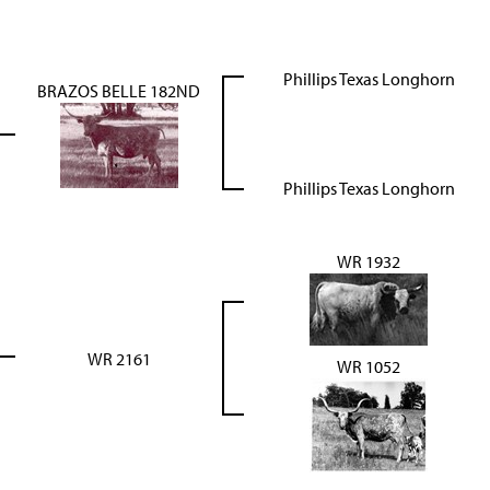
Phillips Texas Longhorn
BRAZOS BELLE 182ND
Phillips Texas Longhorn
WR 1932
WR 2161
WR 1052