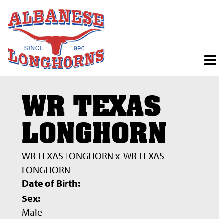
WR TEXAS
LONGHORN
WR TEXAS LONGHORN
x
WR TEXAS
LONGHORN
Date of Birth:
Sex:
Male