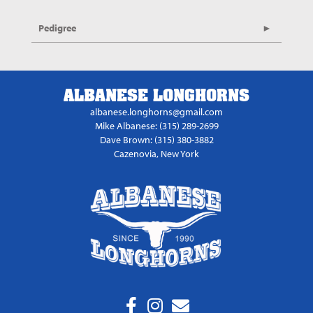
Pedigree
ALBANESE LONGHORNS
albanese.longhorns@gmail.com
Mike Albanese: (315) 289-2699
Dave Brown: (315) 380-3882
Cazenovia, New York