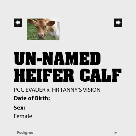
UN-NAMED
HEIFER CALF
PCC EVADER
x
HR TANNY'S VISION
Date of Birth:
Sex:
Female
Pedigree