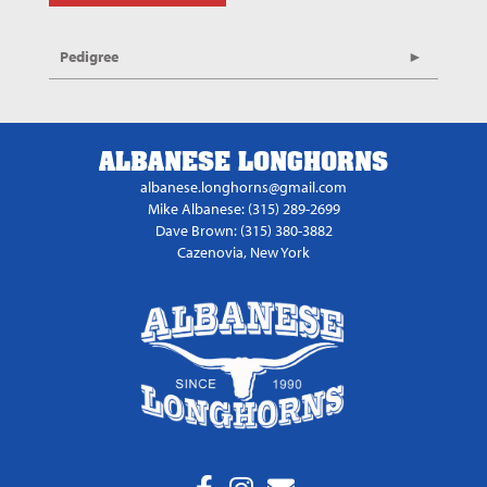
Pedigree
ALBANESE LONGHORNS
albanese.longhorns@gmail.com
Mike Albanese: (315) 289-2699
Dave Brown: (315) 380-3882
Cazenovia, New York