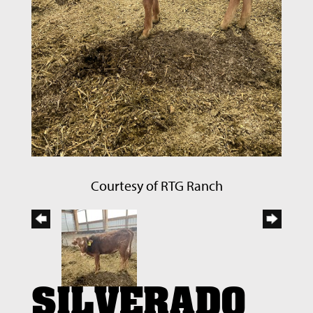
Courtesy of RTG Ranch
SILVERADO