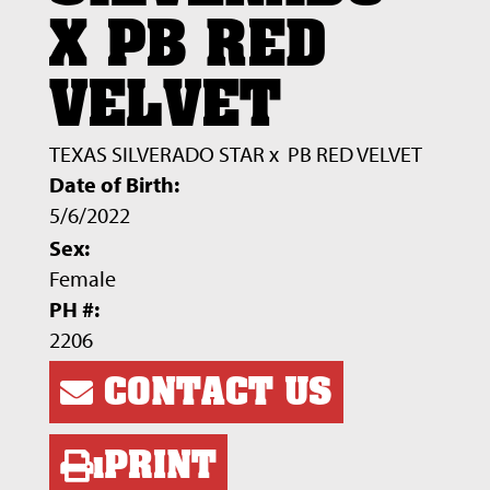
X PB RED
VELVET
TEXAS SILVERADO STAR
x
PB RED VELVET
Date of Birth:
5/6/2022
Sex:
Female
PH #:
2206
CONTACT US
PRINT