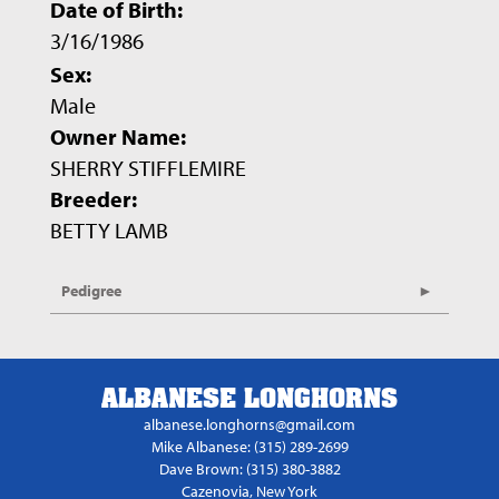
Date of Birth:
3/16/1986
Sex:
Male
Owner Name:
SHERRY STIFFLEMIRE
Breeder:
BETTY LAMB
Pedigree
ALBANESE LONGHORNS
albanese.longhorns@gmail.com
Mike Albanese: (315) 289-2699
Dave Brown: (315) 380-3882
Cazenovia, New York