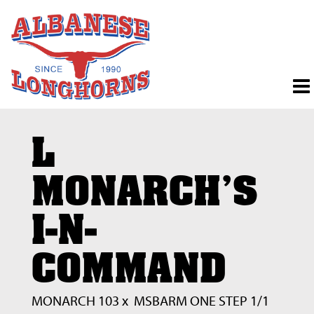
L
MONARCH'S
I-N-
COMMAND
MONARCH 103
x
MSBARM ONE STEP 1/1