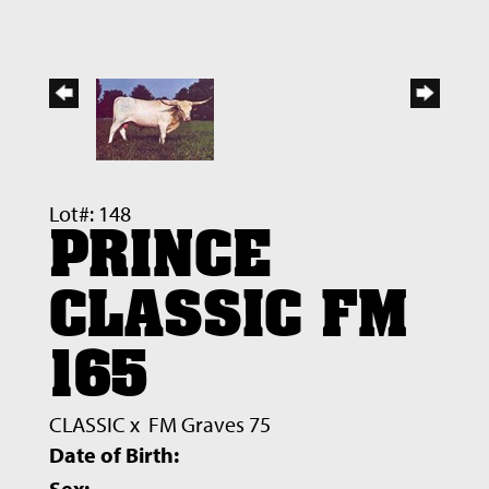
Lot#: 148
PRINCE
CLASSIC FM
165
CLASSIC
x
FM Graves 75
Date of Birth:
Sex: