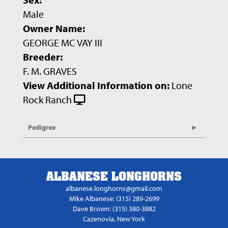
Male
Owner Name:
GEORGE MC VAY III
Breeder:
F. M. GRAVES
View Additional Information on:
Lone
Rock Ranch
Pedigree
ALBANESE LONGHORNS
albanese.longhorns@gmail.com
Mike Albanese: (315) 289-2699
Dave Brown: (315) 380-3882
Cazenovia, New York