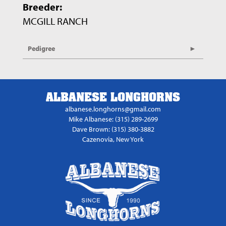
Breeder:
MCGILL RANCH
Pedigree
ALBANESE LONGHORNS
albanese.longhorns@gmail.com
Mike Albanese: (315) 289-2699
Dave Brown: (315) 380-3882
Cazenovia, New York