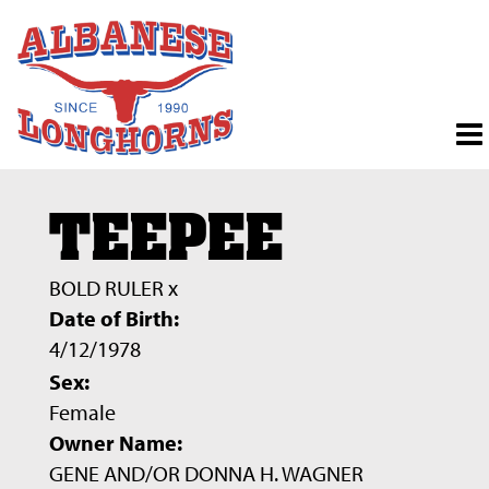
TEEPEE
BOLD RULER
x
Date of Birth:
4/12/1978
Sex:
Female
Owner Name:
GENE AND/OR DONNA H. WAGNER