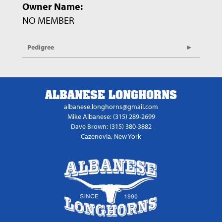
Owner Name:
NO MEMBER
Pedigree
ALBANESE LONGHORNS
albanese.longhorns@gmail.com
Mike Albanese: (315) 289-2699
Dave Brown: (315) 380-3882
Cazenovia, New York