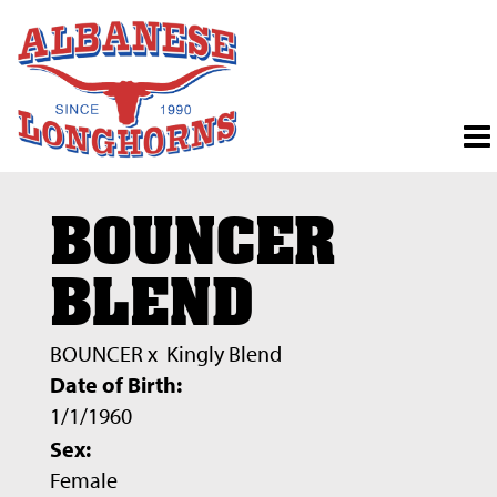
BOUNCER
BLEND
BOUNCER
x
Kingly Blend
Date of Birth:
1/1/1960
Sex:
Female