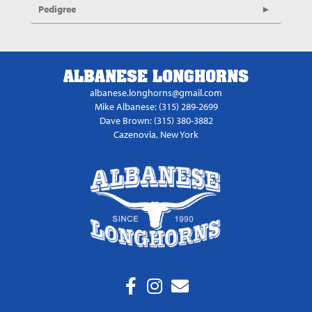
Pedigree
ALBANESE LONGHORNS
albanese.longhorns@gmail.com
Mike Albanese: (315) 289-2699
Dave Brown: (315) 380-3882
Cazenovia, New York