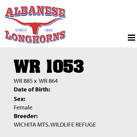
WR 1053
WR 885
x
WR 864
Date of Birth:
Sex:
Female
Breeder:
WICHITA MTS. WILDLIFE REFUGE